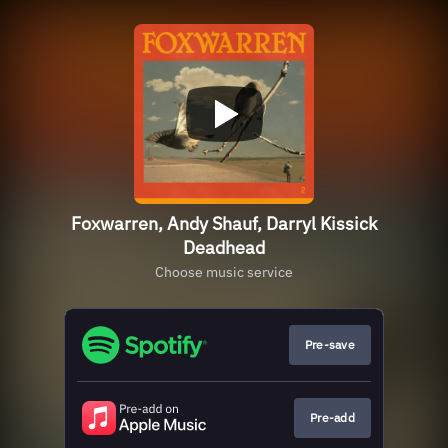
Foxwarren, Andy Shauf, Darryl Kissick
Deadhead
Choose music service
Pre-save
Pre-add