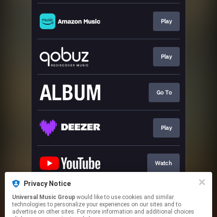
Play
Play
Go To
Play
Watch
Privacy Notice
Universal Music Group
would like to use cookies and similar
Play
technologies to personalize your experiences on our sites and to
advertise on other sites. For more information and additional choices