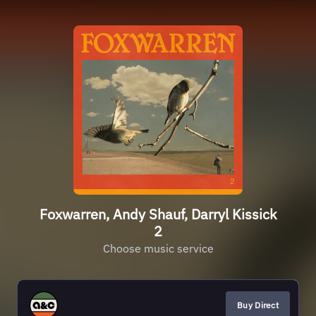
Foxwarren, Andy Shauf, Darryl Kissick
2
Choose music service
Buy Direct