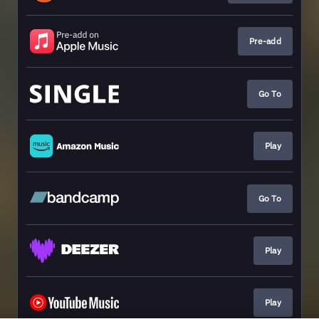
Pre-add
Go To
Play
Go To
Play
Play